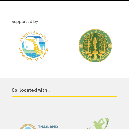
Supported by
Co-located with :