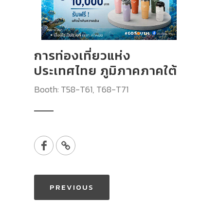
การท่องเที่ยวแห่ง
ประเทศไทย ภูมิภาคภาคใต้
Booth: T58-T61, T68-T71
PREVIOUS