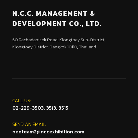
N.C.C. MANAGEMENT &
DEVELOPMENT CO., LTD.
60 Rachadapisek Road, Klongtoey Sub-District,
Klongtoey District, Bangkok 10110, Thailand
CALL US:
02-229-3503, 3513, 3515
SEND AN EMAIL:
neoteam2@nccexhibition.com