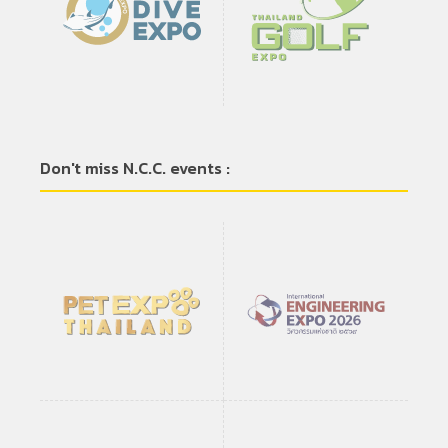
Don't miss N.C.C. events :