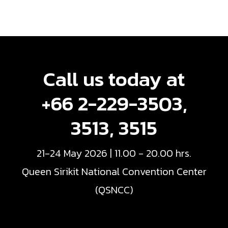
Call us today at
+66 2-229-3503,
3513, 3515
21-24 May 2026 | 11.00 - 20.00 hrs.
Queen Sirikit National Convention Center
(QSNCC)