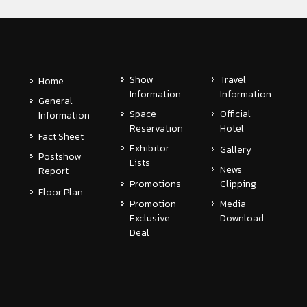
Show
Travel
Home
Information
Information
General
Space
Official
Information
Reservation
Hotel
Fact Sheet
Exhibitor
Gallery
Postshow
Lists
News
Report
Promotions
Clipping
Floor Plan
Promotion
Media
Exclusive
Download
Deal