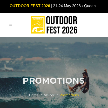
OUTDOOR FEST 2026
| 21-24 May 2026 • Queen
Sirikit National Convention Center (QSNCC)
PROMOTIONS
Home
Visitor
Promotions